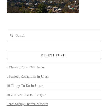
Search
RECENT POSTS
6 Places to Visit Near Jaipur
6 Famous Restaurants in Jaipur
10 Things To Do In Jaipur
10 Can Visit Places in Jaipur
Shree Sanjay Sharma Museum