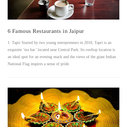
6 Famous Restaurants in Jaipur
1. Tapri Started by two young entrepreneurs in 2010, Tapri is an
exquisite ‘tea bar’ located near Central Park. Its rooftop location is
an ideal spot for an evening snack and the views of the giant Indian
National Flag inspires a sense of pride.