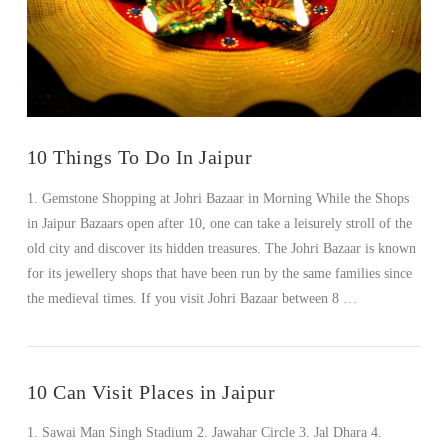
VIEW POST
10 Things To Do In Jaipur
1. Gemstone Shopping at Johri Bazaar in Morning While the Shops
in Jaipur Bazaars open after 10, one can take a leisurely stroll of the
old city and discover its hidden treasures. The Johri Bazaar is known
for its jewellery shops that have been run by the same families since
the medieval times. If you visit Johri Bazaar between 8 …
10 Can Visit Places in Jaipur
1. Sawai Man Singh Stadium 2. Jawahar Circle 3. Jal Dhara 4.