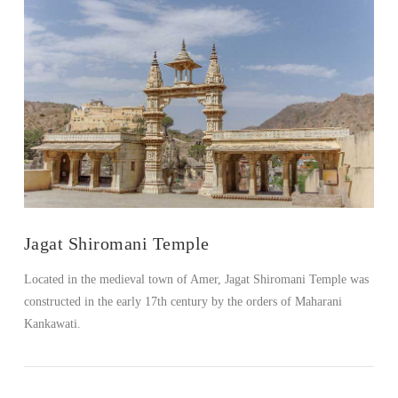
Jagat Shiromani Temple
Located in the medieval town of Amer, Jagat Shiromani Temple was
constructed in the early 17th century by the orders of Maharani
Kankawati.