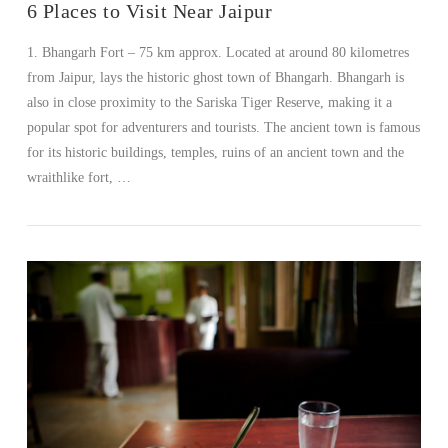
6 Places to Visit Near Jaipur
1. Bhangarh Fort – 75 km approx. Located at around 80 kilometres
from Jaipur, lays the historic ghost town of Bhangarh. Bhangarh is
also in close proximity to the Sariska Tiger Reserve, making it a
popular spot for adventurers and tourists. The ancient town is famous
for its historic buildings, temples, ruins of an ancient town and the
wraithlike fort, …
VIEW POST