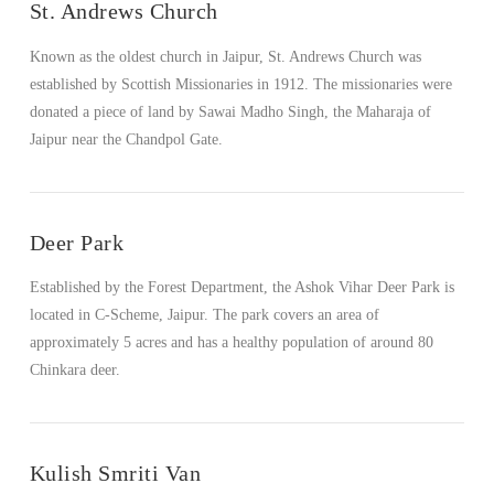
St. Andrews Church
Known as the oldest church in Jaipur, St. Andrews Church was
established by Scottish Missionaries in 1912. The missionaries were
donated a piece of land by Sawai Madho Singh, the Maharaja of
Jaipur near the Chandpol Gate.
VIEW POST
Deer Park
Established by the Forest Department, the Ashok Vihar Deer Park is
located in C-Scheme, Jaipur. The park covers an area of
approximately 5 acres and has a healthy population of around 80
Chinkara deer.
Kulish Smriti Van