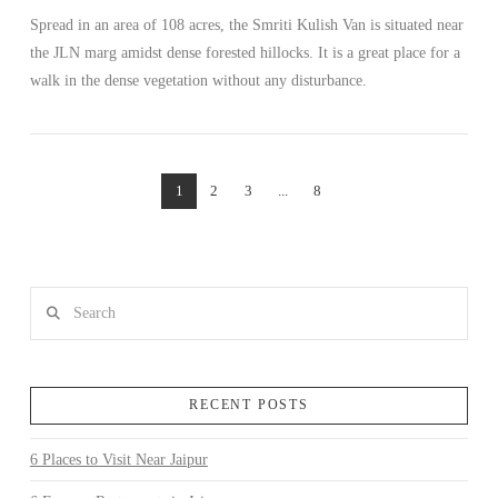
Spread in an area of 108 acres, the Smriti Kulish Van is situated near
the JLN marg amidst dense forested hillocks. It is a great place for a
walk in the dense vegetation without any disturbance.
1
2
3
...
8
Search
RECENT POSTS
6 Places to Visit Near Jaipur