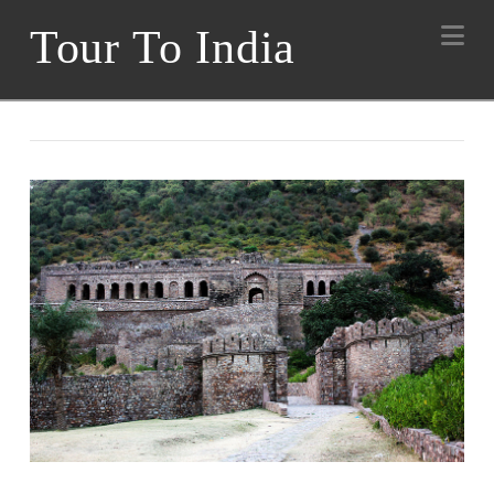
Na
Tour To India