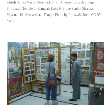
Kulish Smriti Van 5. Deer Park 6. St. Andrews Church 7. Jagat
Shiromani Temple 8. Ramgarh Lake 9. Shree Sanjay Sharma
VIEW POST
Museum 10. Akshardham Temple Photo by Pranavdadhich, CC BY-
SA 3.0