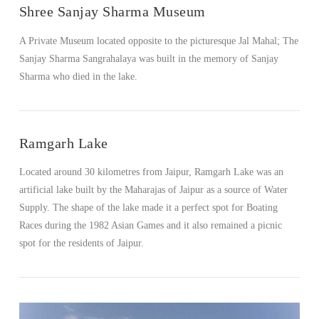
Shree Sanjay Sharma Museum
A Private Museum located opposite to the picturesque Jal Mahal; The
Sanjay Sharma Sangrahalaya was built in the memory of Sanjay
Sharma who died in the lake.
Ramgarh Lake
Located around 30 kilometres from Jaipur, Ramgarh Lake was an
artificial lake built by the Maharajas of Jaipur as a source of Water
Supply. The shape of the lake made it a perfect spot for Boating
Races during the 1982 Asian Games and it also remained a picnic
spot for the residents of Jaipur.
VIEW POST