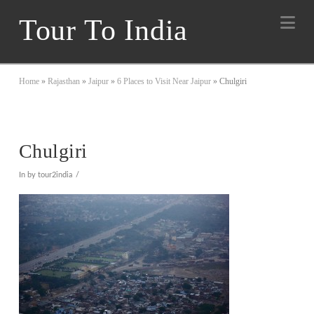
Na
Tour To India
Home
»
Rajasthan
»
Jaipur
»
6 Places to Visit Near Jaipur
»
Chulgiri
Chulgiri
In by tour2india