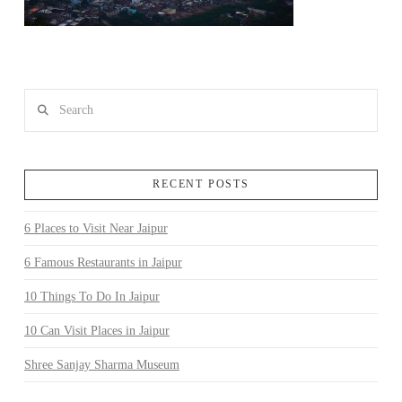
Search
RECENT POSTS
6 Places to Visit Near Jaipur
6 Famous Restaurants in Jaipur
10 Things To Do In Jaipur
10 Can Visit Places in Jaipur
Shree Sanjay Sharma Museum